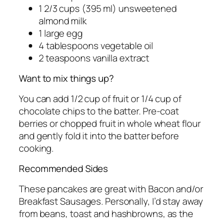
1 2/3 cups (395 ml) unsweetened
almond milk
1 large egg
4 tablespoons vegetable oil
2 teaspoons vanilla extract
Want to mix things up?
You can add 1/2 cup of fruit or 1/4 cup of
chocolate chips to the batter. Pre-coat
berries or chopped fruit in whole wheat flour
and gently fold it into the batter before
cooking.
Recommended Sides
These pancakes are great with Bacon and/or
Breakfast Sausages. Personally, I’d stay away
from beans, toast and hashbrowns, as the