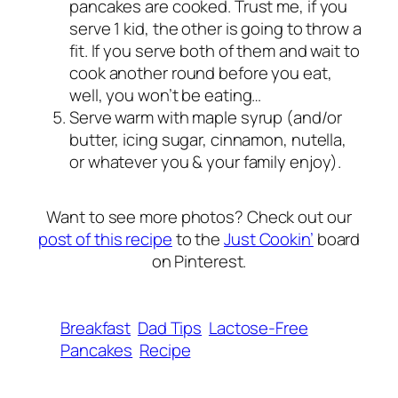
pancakes are cooked. Trust me, if you
serve 1 kid, the other is going to throw a
fit. If you serve both of them and wait to
cook another round before you eat,
well, you won’t be eating…
Serve warm with maple syrup (and/or
butter, icing sugar, cinnamon, nutella,
or whatever you & your family enjoy).
Want to see more photos? Check out our
post of this recipe
to the
Just Cookin’
board
on Pinterest.
Breakfast
Dad Tips
Lactose-Free
Pancakes
Recipe