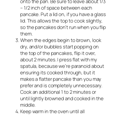
onto the pan. Be sure to leave about 1/3
– 1/2 inch of space between each
pancake. Put a lid on, if you have a glass
lid. This allows the top to cook slightly,
so the pancakes don’t run when you flip
them.
When the edges begin to brown, look
dry, and/or bubbles start popping on
the top of the pancakes, flip it over,
about 2 minutes. I press flat with my
spatula, because we’re paranoid about
ensuring its cooked through, but it
makes a flatter pancake than you may
prefer and is completely unnecessary.
Cook an additional 1 to 2 minutes or
until lightly browned and cooked in the
middle.
Keep warm in the oven until all