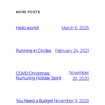
MORE POSTS
March 6, 2025
Hello world!
February 24, 2021
Running in Circles
November
COVID Christmas:
Nurturing Holiday Spirit
26, 2020
November 9, 2020
You Need a Budget