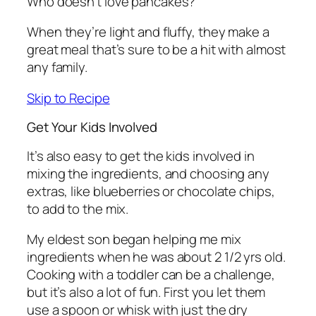
Who doesn’t love pancakes?
When they’re light and fluffy, they make a
great meal that’s sure to be a hit with almost
any family.
Skip to Recipe
Get Your Kids Involved
It’s also easy to get the kids involved in
mixing the ingredients, and choosing any
extras, like blueberries or chocolate chips,
to add to the mix.
My eldest son began helping me mix
ingredients when he was about 2 1/2 yrs old.
Cooking with a toddler can be a challenge,
but it’s also a lot of fun. First you let them
use a spoon or whisk with just the dry