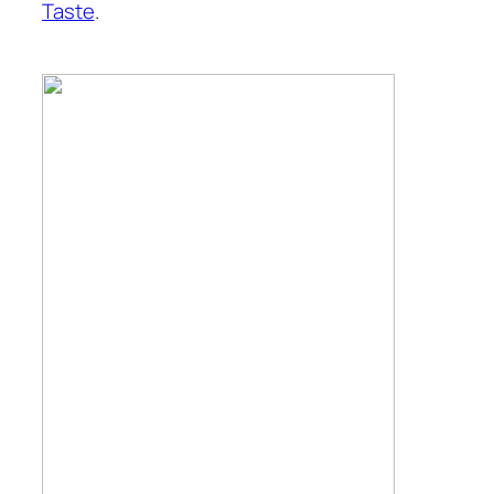
Taste
.