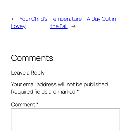
←
Your Child’s
Temperature – A Day Out in
Lovey
the Fall
→
Comments
Leave a Reply
Your email address will not be published.
Required fields are marked
*
Comment
*