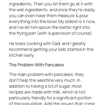
ingredients. Then you let them go at it with
the wet ingredients, and once they’re ready,
you can even have them measure & pour
everything into the bowl. My eldest is 4 now,
and I’ve let him spoon the batter right into
the frying pan (with supervision of course).
He loves cooking with Dad, and I greatly
recommend getting your kids started in the
kitchen early.
The Problem With Pancakes
The main problem with pancakes: they
don’t help the waistline very much. In
addition to having a lot of sugar, most
recipes are made with milk, which is not
particularly friendly for a significant portion
of the population. Add the issues that come