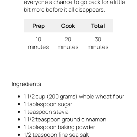
everyone a chance to go back for a little
bit more before it all disappears.
Prep
Cook
Total
10
20
30
minutes
minutes
minutes
Ingredients
1 1/2 cup (200 grams) whole wheat flour
1 tablespoon sugar
1 teaspoon stevia
1 1/2 teaspoon ground cinnamon
1 tablespoon baking powder
1/2 teaspoon fine sea salt