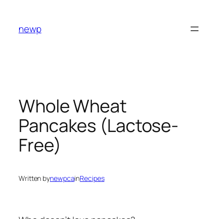
Skip
to
newp
content
Whole Wheat
Pancakes (Lactose-
Free)
Written by
newpca
in
Recipes