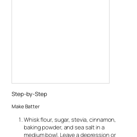
Step-by-Step
Make Batter
Whisk flour, sugar, stevia, cinnamon,
baking powder, and sea salt in a
medium bowl. Leave a depression or