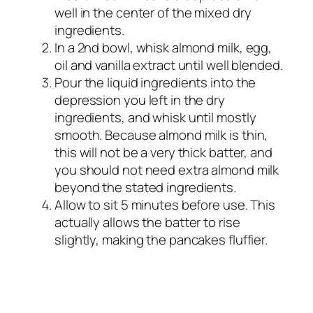
well in the center of the mixed dry
ingredients.
In a 2nd bowl, whisk almond milk, egg,
oil and vanilla extract until well blended.
Pour the liquid ingredients into the
depression you left in the dry
ingredients, and whisk until mostly
smooth. Because almond milk is thin,
this will not be a very thick batter, and
you should not need extra almond milk
beyond the stated ingredients.
Allow to sit 5 minutes before use. This
actually allows the batter to rise
slightly, making the pancakes fluffier.