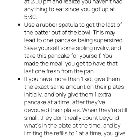
at 2:00 pm and realize you haven’t had
anything to eat since you got up at
5:30.
Use a rubber spatula to get the last of
the batter out of the bowl. This may
lead to one pancake being supersized.
Save yourself some sibling rivalry, and
take this pancake for yourself. You
made the meal, you get to have that
last one fresh from the pan.
If you have more than 1 kid, give them
the exact same amount on their plates
initially, and only give them 1 extra
pancake at a time, after they’ve
devoured their plates. When they’re still
small, they don’t really count beyond
what’s in the plate at the time, and by
limiting the refills to 1 at a time, you give