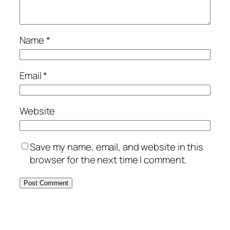
Name
*
Email
*
Website
Save my name, email, and website in this
browser for the next time I comment.