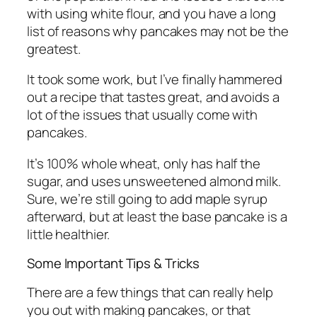
with using white flour, and you have a long
list of reasons why pancakes may not be the
greatest.
It took some work, but I’ve finally hammered
out a recipe that tastes great, and avoids a
lot of the issues that usually come with
pancakes.
It’s 100% whole wheat, only has half the
sugar, and uses unsweetened almond milk.
Sure, we’re still going to add maple syrup
afterward, but at least the base pancake is a
little healthier.
Some Important Tips & Tricks
There are a few things that can really help
you out with making pancakes, or that