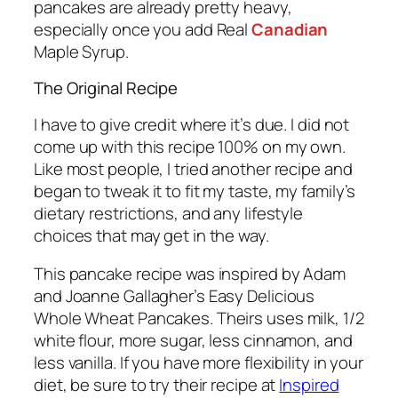
pancakes are already pretty heavy,
especially once you add Real
Canadian
Maple Syrup.
The Original Recipe
I have to give credit where it’s due. I did not
come up with this recipe 100% on my own.
Like most people, I tried another recipe and
began to tweak it to fit my taste, my family’s
dietary restrictions, and any lifestyle
choices that may get in the way.
This pancake recipe was inspired by Adam
and Joanne Gallagher’s Easy Delicious
Whole Wheat Pancakes. Theirs uses milk, 1/2
white flour, more sugar, less cinnamon, and
less vanilla. If you have more flexibility in your
diet, be sure to try their recipe at
Inspired