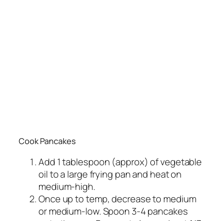
Cook Pancakes
Add 1 tablespoon (approx) of vegetable
oil to a large frying pan and heat on
medium-high.
Once up to temp, decrease to medium
or medium-low. Spoon 3-4 pancakes