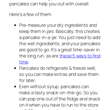
pancakes can help you out with overall.
Here’s a few of them:
Pre-measure your dry ingredients and
keep them in jars. Basically, this creates
a pancake-in-a-jar. You just need to add
the wet ingredients, and your pancakes
are good to go. It’s a great time-saver in
the long run, as are
these 5 ways to find
time
.
Pancakes do refrigerate & freeze well,
so you can make extras and save them
for later.
Even without syrup, pancakes can
make a tasty snack-on-the-go. So you
can pop one out of the fridge and snack
on it when you have to run to the store