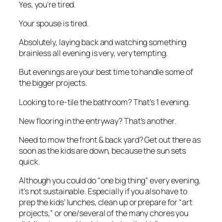
Yes, you’re tired.
Your spouse is tired.
Absolutely, laying back and watching something
brainless all evening is very, very tempting.
But evenings are your best time to handle some of
the bigger projects.
Looking to re-tile the bathroom? That’s 1 evening.
New flooring in the entryway? That’s another.
Need to mow the front & back yard? Get out there as
soon as the kids are down, because the sun sets
quick.
Although you could do “one big thing” every evening,
it’s not sustainable. Especially if you also have to
prep the kids’ lunches, clean up or prepare for “art
projects,” or one/several of the many chores you