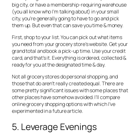
big city, or have a membership-requiring warehouse
(you all know who I’m talking about) in your small
city, you’re generally going to have to go and pick
them up. But even that can save you time & money.
First, shop to your list. You can pick out what items
you need from your grocery store’s website. Get your
grand total and book a pick-up time. Use your credit
card, and that’s it. Everything is ordered, collected &
ready for you at the designated time & day.
Not all grocery stores do personal shopping, and
those that do aren’t really created equal. There are
some pretty significant issues with some places that
other places have somehow avoided. I’ll compare
online grocery shopping options with which I’ve
experimented in a future article.
5. Leverage Evenings