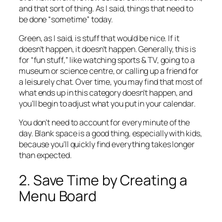
and that sort of thing. As I said, things that need to
be done “sometime” today.
Green, as I said, is stuff that would be nice. If it
doesn’t happen, it doesn’t happen. Generally, this is
for “fun stuff,” like watching sports & TV, going to a
museum or science centre, or calling up a friend for
a leisurely chat. Over time, you may find that most of
what ends up in this category doesn’t happen, and
you’ll begin to adjust what you put in your calendar.
You don’t need to account for every minute of the
day. Blank space is a good thing, especially with kids,
because you’ll quickly find everything takes longer
than expected.
2. Save Time by Creating a
Menu Board