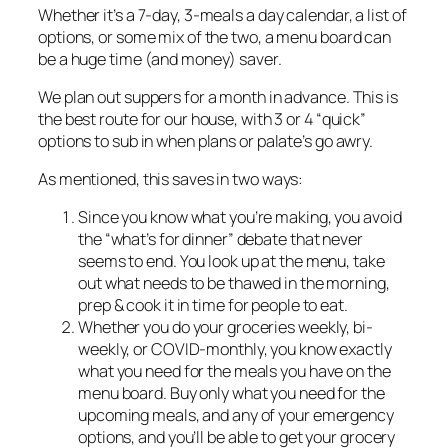
Whether it’s a 7-day, 3-meals a day calendar, a list of
options, or some mix of the two, a menu board can
be a huge time (and money) saver.
We plan out suppers for a month in advance. This is
the best route for our house, with 3 or 4 “quick”
options to sub in when plans or palate’s go awry.
As mentioned, this saves in two ways:
Since you know what you’re making, you avoid
the “what’s for dinner” debate that never
seems to end. You look up at the menu, take
out what needs to be thawed in the morning,
prep & cook it in time for people to eat.
Whether you do your groceries weekly, bi-
weekly, or COVID-monthly, you know exactly
what you need for the meals you have on the
menu board. Buy only what you need for the
upcoming meals, and any of your emergency
options, and you’ll be able to get your grocery