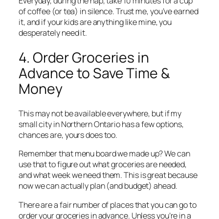
Everyday, during the nap, take 10 minutes for a cup
of coffee (or tea) in silence. Trust me, you’ve earned
it, and if your kids are anything like mine, you
desperately need it.
4. Order Groceries in
Advance to Save Time &
Money
This may not be available everywhere, but if my
small city in Northern Ontario has a few options,
chances are, yours does too.
Remember that menu board we made up? We can
use that to figure out what groceries are needed,
and what week we need them. This is great because
now we can actually plan (and budget) ahead.
There are a fair number of places that you can go to
order your groceries in advance. Unless you’re in a