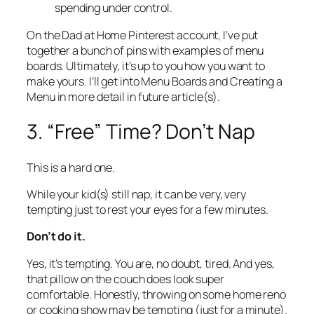
spending under control.
On the Dad at Home Pinterest account, I’ve put
together a bunch of pins with examples of menu
boards. Ultimately, it’s up to you how you want to
make yours. I’ll get into Menu Boards and Creating a
Menu in more detail in future article(s).
3. “Free” Time? Don’t Nap
This is a hard one.
While your kid(s) still nap, it can be very, very
tempting just to rest your eyes for a few minutes.
Don’t do it.
Yes, it’s tempting. You are, no doubt, tired. And yes,
that pillow on the couch does look super
comfortable. Honestly, throwing on some home reno
or cooking show may be tempting (just for a minute).