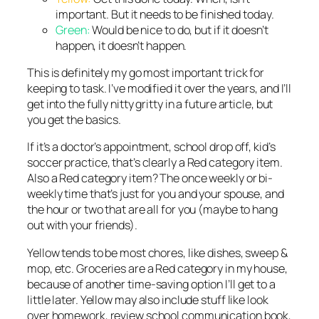
important. But it needs to be finished today.
Green:
Would be nice to do, but if it doesn’t
happen, it doesn’t happen.
This is definitely my go most important trick for
keeping to task. I’ve modified it over the years, and I’ll
get into the fully nitty gritty in a future article, but
you get the basics.
If it’s a doctor’s appointment, school drop off, kid’s
soccer practice, that’s clearly a Red category item.
Also a Red category item? The once weekly or bi-
weekly time that’s just for you and your spouse, and
the hour or two that are all for you (maybe to hang
out with your friends).
Yellow tends to be most chores, like dishes, sweep &
mop, etc. Groceries are a Red category in my house,
because of another time-saving option I’ll get to a
little later. Yellow may also include stuff like look
over homework, review school communication book,