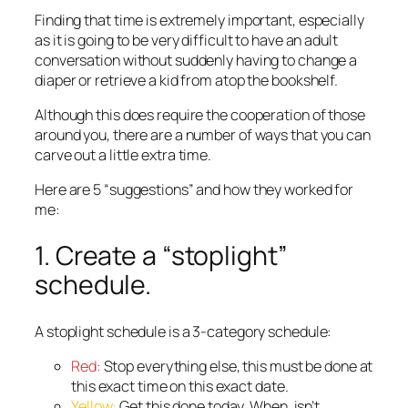
Finding that time is extremely important, especially
as it is going to be very difficult to have an adult
conversation without suddenly having to change a
diaper or retrieve a kid from atop the bookshelf.
Although this does require the cooperation of those
around you, there are a number of ways that you can
carve out a little extra time.
Here are 5 “suggestions” and how they worked for
me:
1. Create a “stoplight”
schedule.
A stoplight schedule is a 3-category schedule:
Red:
Stop everything else, this must be done at
this exact time on this exact date.
Yellow:
Get this done today. When, isn’t