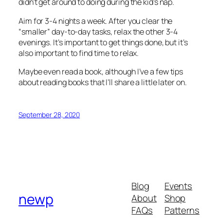
didn’t get around to doing during the kid’s nap.
Aim for 3-4 nights a week. After you clear the
“smaller” day-to-day tasks, relax the other 3-4
evenings. It’s important to get things done, but it’s
also important to find time to relax.
Maybe even read a book, although I’ve a few tips
about reading books that I’ll share a little later on.
September 28, 2020
Blog
Events
newp
About
Shop
FAQs
Patterns