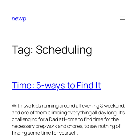
Skip
to
newp
content
Tag:
Scheduling
Time: 5-ways to Find It
With two kids running around all evening & weekend,
and one of them climbing everything all day long. It’s
challenging for a Dad at Home to find time for the
necessary prep work and chores, to say nothing of
finding some time for yourself.