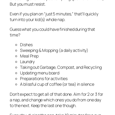
But you must resist.
Even if you plan on “just 5 minutes,” that’ll quickly
turn into your kid(s) whole nap.
Guess what you could have finished during that
time?
Dishes
Sweeping & Mopping (a daily activity)
Meal Prep
Laundry
Taking out Garbage, Compost, and Recycling
Updating menu board
Preparations for activities
A blissful cup of coffee (or tea) in silence
Don’t expect to get all of that done. Aim for 2 or 3 for
a nap, and change which ones you do from one day
to the next. Keep the last one though.